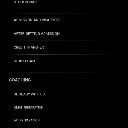
OTHER DEGREES
ADMISSION AND VISA TYPES
AFTER GETTING ADMISSION
CREDIT TRANSFER
STUDY LOAN
COACHING
BE READY WITH US
GMAT PREPARATION
SAT PREPARATION