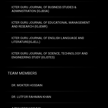
ICTER GURU JOURNAL OF BUSINESS STUDIES &
ADMINISTRATION (IGJBSA)
ICTER GURU JOURNAL OF EDUCATIONAL MANAGEMENT
AND RESEARCH (IGJEMR)
ICTER GURU JOURNAL OF ENGLISH LANGUAGE AND
LITERATURE(IGJELL)
ICTER GURU JOURNAL OF SCIENCE, TECHNOLOGY AND
ENGINEERING STUDY (IGJSTES)
TEAM MEMBERS
DR. MOKTER HOSSAIN
DR. LUTFOR RAHMAN KHAN