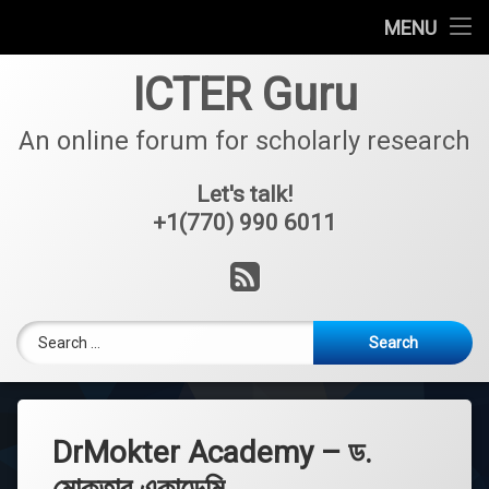
About
MENU
Skip
Foreign Admission Process
ICTER Guru
to
content
Coaching
An online forum for scholarly research
Partners
Let's talk!
+1(770) 990 6011
Projects
RSS
Services
Search for:
Journals
Team Members
Success Stories
DrMokter Academy – ড.
মোক্তার একাডেমি