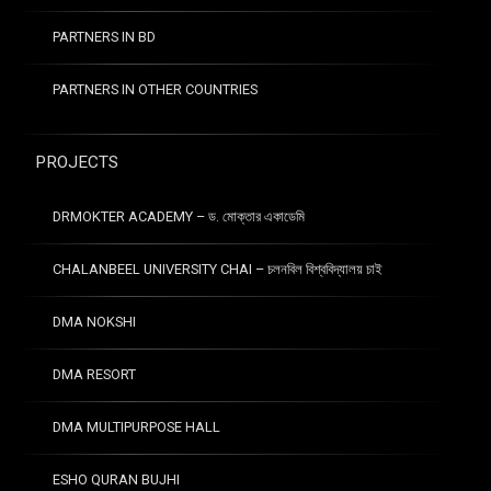
PARTNERS IN BD
PARTNERS IN OTHER COUNTRIES
PROJECTS
DRMOKTER ACADEMY – ড. মোক্তার একাডেমি
CHALANBEEL UNIVERSITY CHAI – চলনবিল বিশ্ববিদ্যালয় চাই
DMA NOKSHI
DMA RESORT
DMA MULTIPURPOSE HALL
ESHO QURAN BUJHI