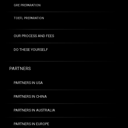
GRE PREPARATION
TOEFL PREPARATION
OUR PROCESS AND FEES
DO THESE YOURSELF
PARTNERS
PARTNERS IN USA
PARTNERS IN CHINA
PARTNERS IN AUSTRALIA
PARTNERS IN EUROPE