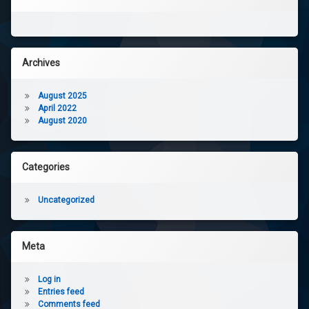
Archives
August 2025
April 2022
August 2020
Categories
Uncategorized
Meta
Log in
Entries feed
Comments feed