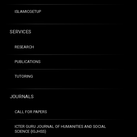
ISLAMICGETUP
SERVICES
RESEARCH
PUBLICATIONS
TUTORING
JOURNALS
CALL FOR PAPERS
ICTER GURU JOURNAL OF HUMANITIES AND SOCIAL
SCIENCE (IGJHSS)