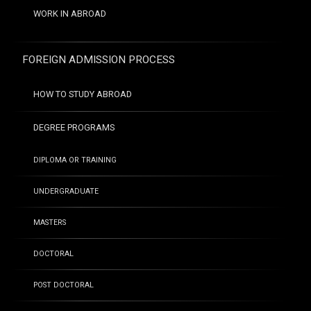
WORK IN ABROAD
FOREIGN ADMISSION PROCESS
HOW TO STUDY ABROAD
DEGREE PROGRAMS
DIPLOMA OR TRAINING
UNDERGRADUATE
MASTERS
DOCTORAL
POST DOCTORAL