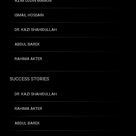
AZIM UDDIN MAMUN
ISMAIL HOSSAIN
DR. KAZI SHAHIDULLAH
ABDUL BAREK
RAHIMA AKTER
SUCCESS STORIES
DR. KAZI SHAHIDULLAH
RAHIMA AKTER
ABDUL BAREK