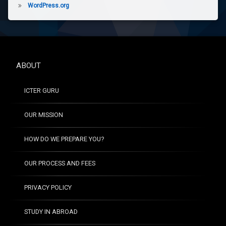
WordPress.org
ABOUT
ICTER GURU
OUR MISSION
HOW DO WE PREPARE YOU?
OUR PROCESS AND FEES
PRIVACY POLICY
STUDY IN ABROAD