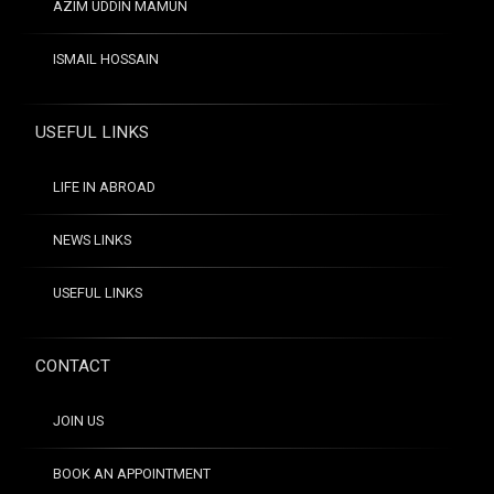
AZIM UDDIN MAMUN
ISMAIL HOSSAIN
USEFUL LINKS
LIFE IN ABROAD
NEWS LINKS
USEFUL LINKS
CONTACT
JOIN US
BOOK AN APPOINTMENT